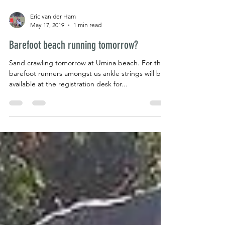
Eric van der Ham
May 17, 2019
1 min read
Barefoot beach running tomorrow?
Sand crawling tomorrow at Umina beach. For the
barefoot runners amongst us ankle strings will be
available at the registration desk for...