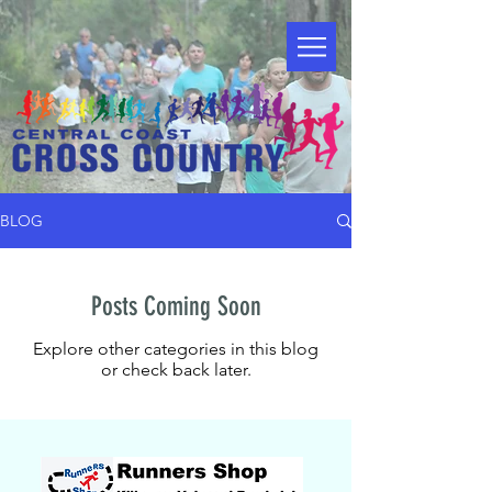
BLOG
Posts Coming Soon
Explore other categories in this blog
or check back later.