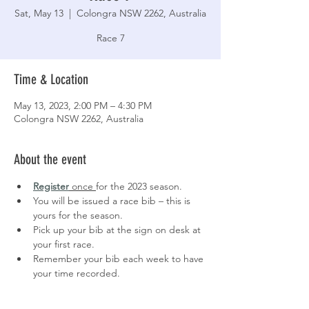
Sat, May 13
  |  
Colongra NSW 2262, Australia
Race 7
Time & Location
May 13, 2023, 2:00 PM – 4:30 PM
Colongra NSW 2262, Australia
About the event
Register
 once 
for the 2023 season.
You will be issued a race bib – this is 
yours for the season.
Pick up your bib at the sign on desk at 
your first race.
Remember your bib each week to have 
your time recorded.
Keep an eye on our 
Facebook page
 for 
latest updates.