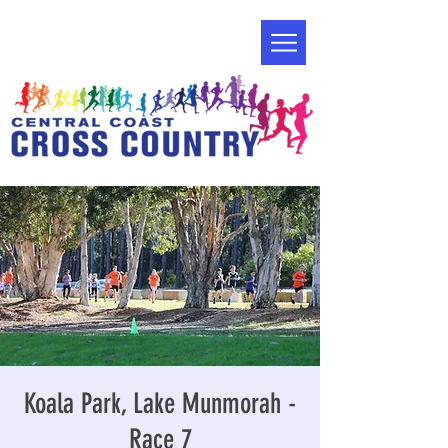
Koala Park, Lake Munmorah -
Race 7