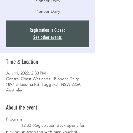
Pioneer Dairy
Pioneer Dairy
Registration is Closed
See other events
Time & Location
Jun 11, 2022, 2:30 PM
Central Coast Wetlands - Pioneer Dairy,
1897 S Tacoma Rd, Tuggerah NSW 2259,
Australia
About the event
Program
             12:30  Registration desk opens for 
picking up shoe tag with race voucher