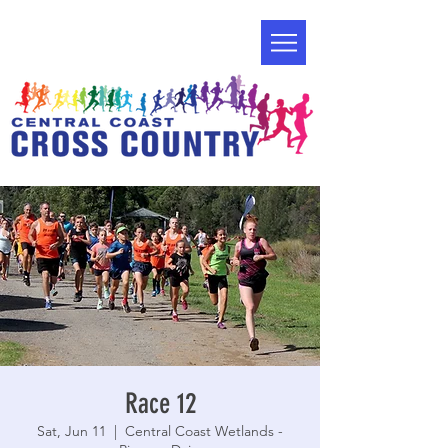
Race 12
Sat, Jun 11
  |  
Central Coast Wetlands -