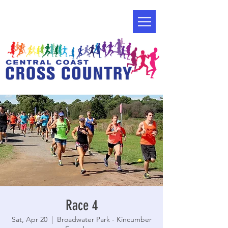
Race 4
Sat, Apr 20
  |  
Broadwater Park - Kincumber