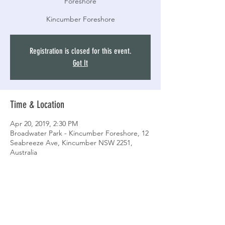
Foreshore
Kincumber Foreshore
Registration is closed for this event.
Got It
Time & Location
Apr 20, 2019, 2:30 PM
Broadwater Park - Kincumber Foreshore, 12
Seabreeze Ave, Kincumber NSW 2251,
Australia
Share this event