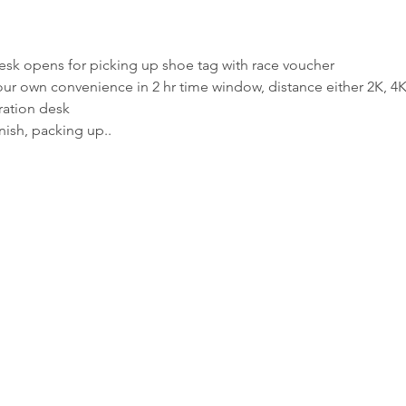
ion desk opens for picking up shoe tag with race voucher
t your own convenience in 2 hr time window, distance either 2K, 4K
stration desk
finish, packing up..