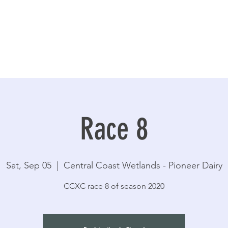
Race 8
Sat, Sep 05
  |  
Central Coast Wetlands - Pioneer Dairy
CCXC race 8 of season 2020