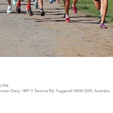
30 PM
ioneer Dairy, 1897 S Tacoma Rd, Tuggerah NSW 2259, Australia