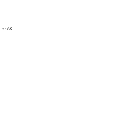
 or 6K 