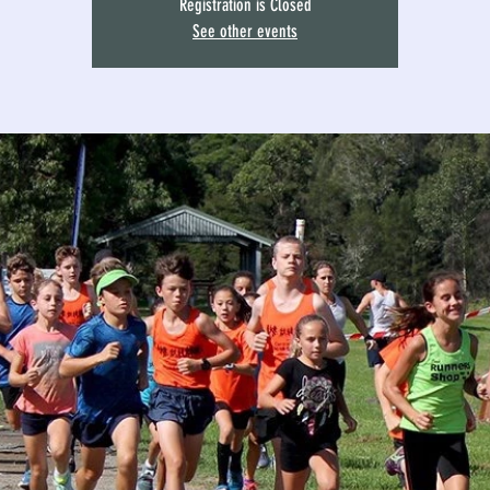
Registration is Closed
See other events