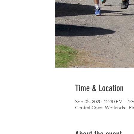
Time & Location
Sep 05, 2020, 12:30 PM – 4:
Central Coast Wetlands - P