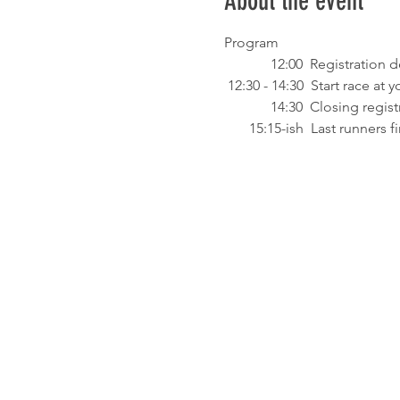
About the event
Program
             12:00  Registrat
 12:30 - 14:30  Start race a
             14:30  Closing regi
       15:15-ish  Last runners 