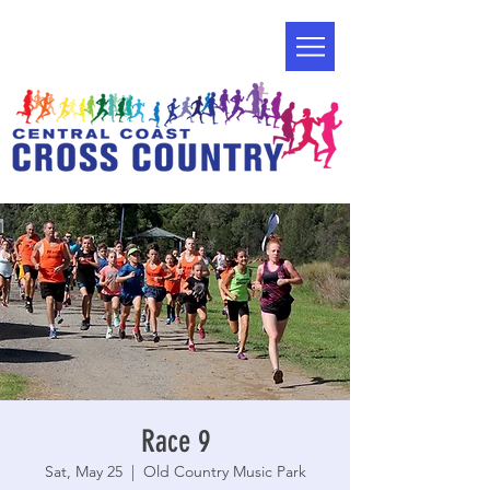
Race 9
Sat, May 25
  |  
Old Country Music Park