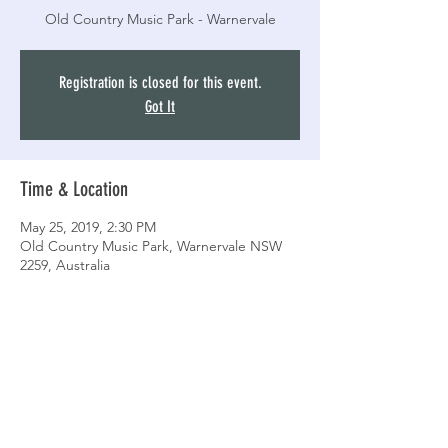
Old Country Music Park - Warnervale
Registration is closed for this event.
Got It
Time & Location
May 25, 2019, 2:30 PM
Old Country Music Park, Warnervale NSW
2259, Australia
Share this event