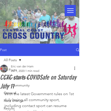
Post
All Posts
Eric van der Ham
All Posts
Jul 1, 2020
1 min read
CCXC starts COVIDSafe on Saturday
Getting Started
July 11
Your Community
General
With the latest Government rules on 1st 
July being all community sport, 
Race change
including contact sport can resume 
Results