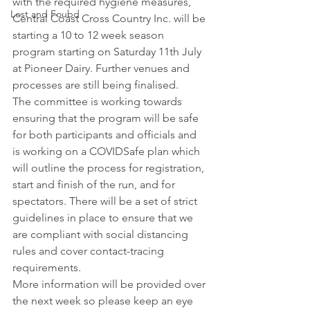
with the required hygiene measures, 
Lost and Foubd
Central Coast Cross Country Inc. will be 
starting a 10 to 12 week season 
program starting on Saturday 11th July 
at Pioneer Dairy. Further venues and 
processes are still being finalised.
The committee is working towards 
ensuring that the program will be safe 
for both participants and officials and 
is working on a COVIDSafe plan which 
will outline the process for registration, 
start and finish of the run, and for 
spectators. There will be a set of strict 
guidelines in place to ensure that we 
are compliant with social distancing 
rules and cover contact-tracing 
requirements.
More information will be provided over 
the next week so please keep an eye 