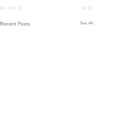
See All
Recent Posts