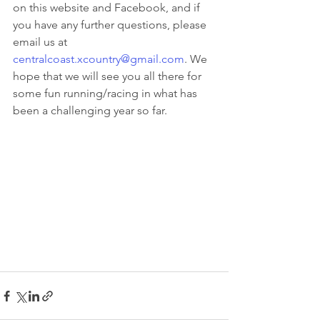
on this website and Facebook, and if 
you have any further questions, please 
email us at 
centralcoast.xcountry@gmail.com
. We 
hope that we will see you all there for 
some fun running/racing in what has 
been a challenging year so far.