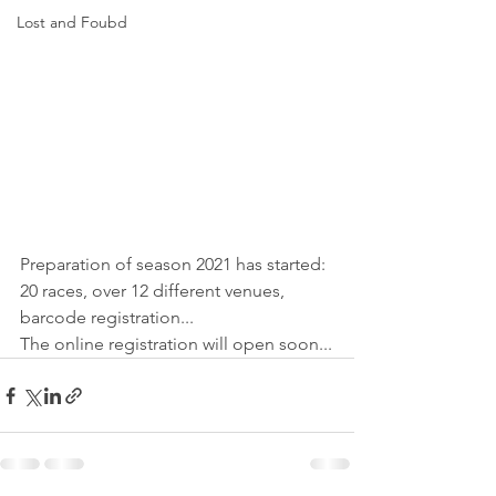
Lost and Foubd
Preparation of season 2021 has started: 
20 races, over 12 different venues, 
barcode registration...
The online registration will open soon...