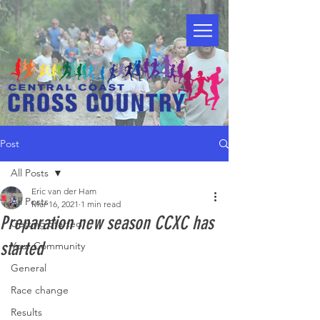
Post
All Posts
Eric van der Ham
All Posts
Mar 16, 2021
1 min read
Preparation new season CCXC has
Getting Started
started
Your Community
General
Race change
Results