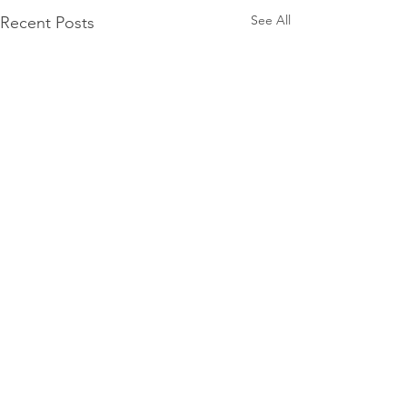
See All
Recent Posts
Comments