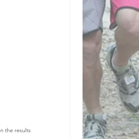
n the results 