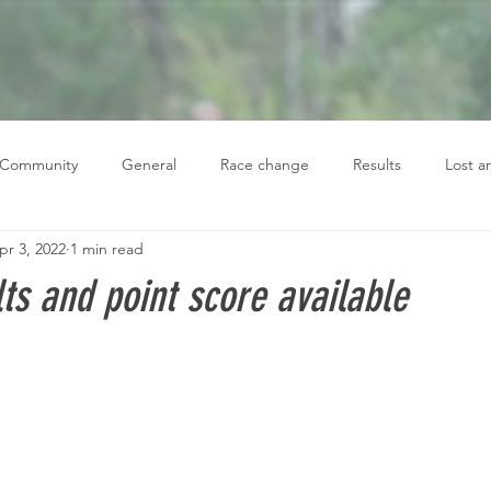
 Community
General
Race change
Results
Lost 
pr 3, 2022
1 min read
ts and point score available