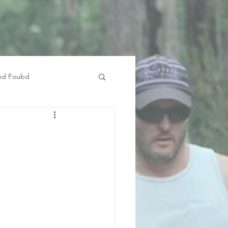
and Foubd