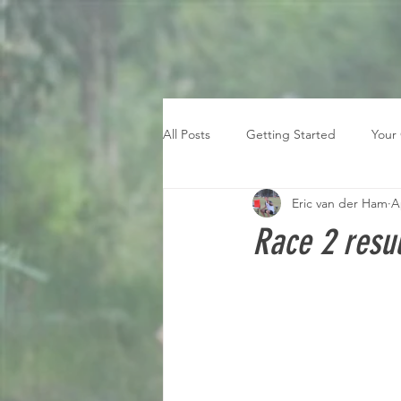
All Posts
Getting Started
Your
Eric van der Ham
A
Race 2 resul