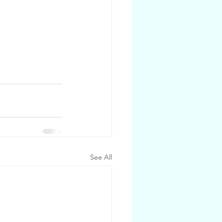
See All