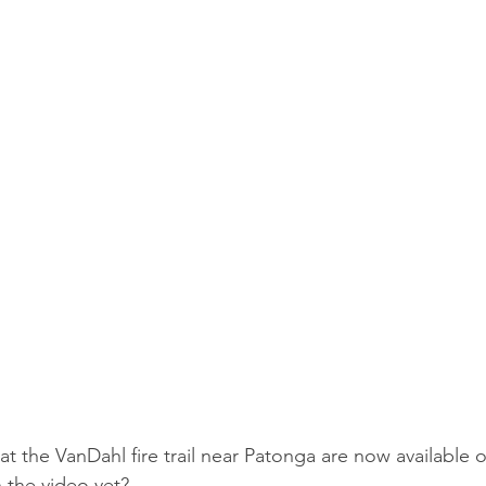
 at the VanDahl fire trail near Patonga are now available o
 the video yet?