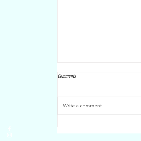
Comments
Write a comment...
Last CCXC race for points this Saturday