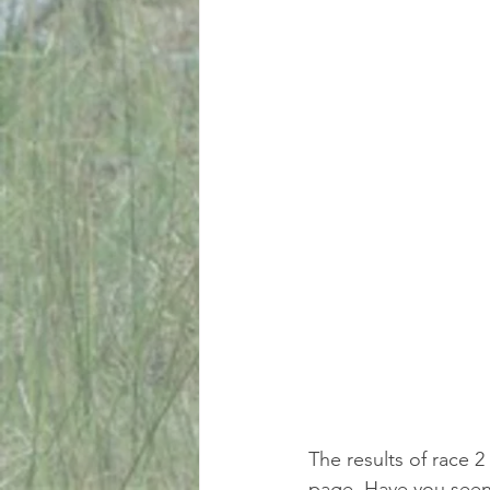
The results of race 2
page. Have you seen