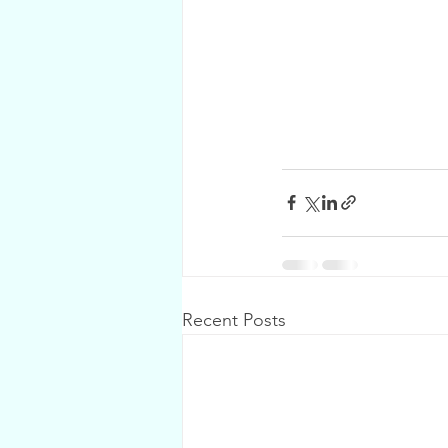
Recent Posts